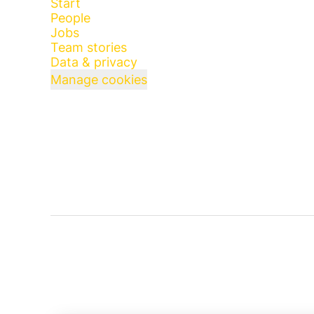
Start
People
Jobs
Team stories
Data & privacy
Manage cookies