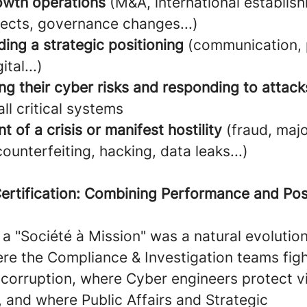
owth operations
(M&A, international establis
jects, governance changes...)
ing a strategic positioning
(communication, 
ital...)
ng their cyber risks and responding to attack
all critical systems
nt of a crisis or manifest hostility
(fraud, maj
counterfeiting, hacking, data leaks...)
ertification: Combining Performance and Pos
 "Société à Mission" was a natural evolution
re the Compliance & Investigation teams figh
 corruption, where Cyber engineers protect vi
 and where Public Affairs and Strategic