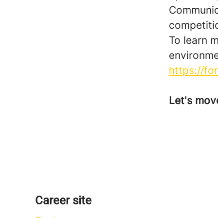
Communicat
competiti
To learn 
environme
https://f
Let's mov
Career site