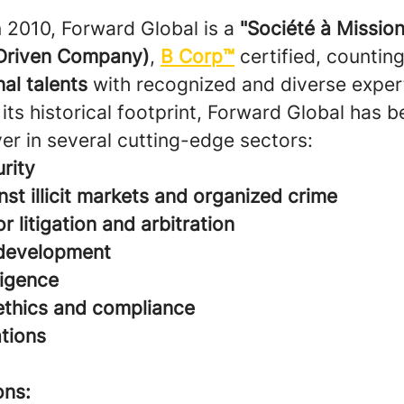
n 2010, Forward Global is a
"Société à Mission
Driven Company)
,
B Corp™
certified, countin
nal talents
with recognized and diverse expert
its historical footprint, Forward Global has 
er in several cutting-edge sectors:
rity
nst illicit markets and organized crime
r litigation and arbitration
development
ligence
ethics and compliance
ations
ons: