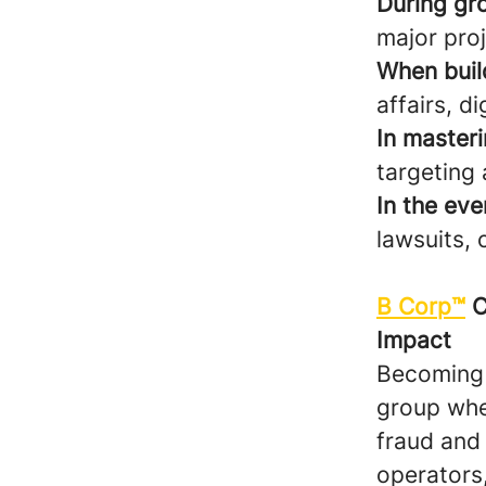
During gr
major pro
When build
affairs, dig
In masteri
targeting 
In the eve
lawsuits, 
B Corp™
C
Impact
Becoming a
group whe
fraud and
operators,