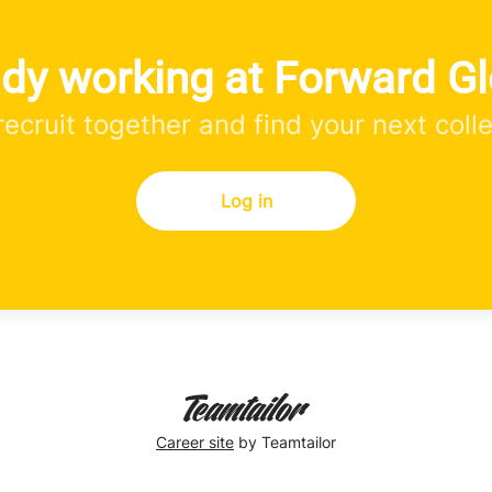
ady working at Forward Gl
 recruit together and find your next coll
Log in
Career site
by Teamtailor