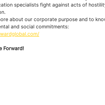
ion specialists fight against acts of hostilit
on.
more about our corporate purpose and to kno
ntal and social commitments:
orwardglobal.com/
e Forward!