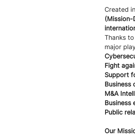
Created i
(Mission-
internatio
Thanks to 
major play
Cybersecu
Fight agai
Support fo
Business 
M&A Intel
Business 
Public rel
Our Missi