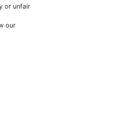
y or unfair
w our