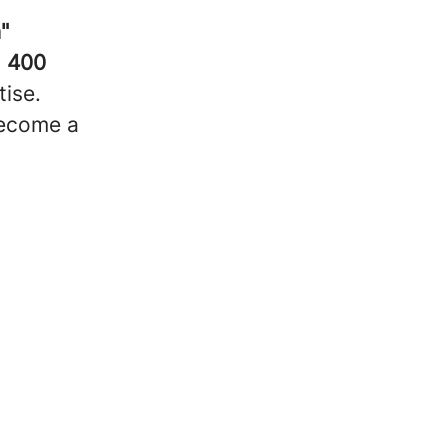
"
g
400
ise.
become a