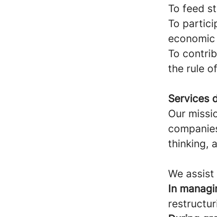
To feed st
To partici
economic 
To contrib
the rule o
Services d
Our missio
companies,
thinking, 
We assist 
In managi
restructur