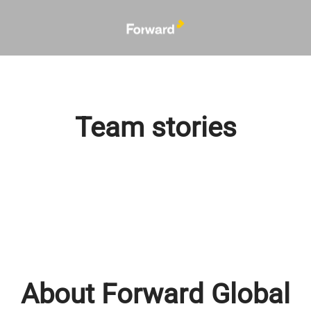
Team stories
About Forward Global