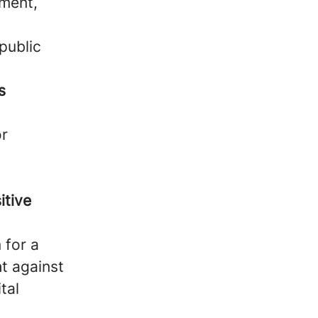
hment,
public
s
or
itive
 for a
t against
tal