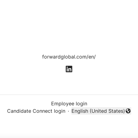
forwardglobal.com/en/
Employee login
Candidate Connect login
·
English (United States)
Change language