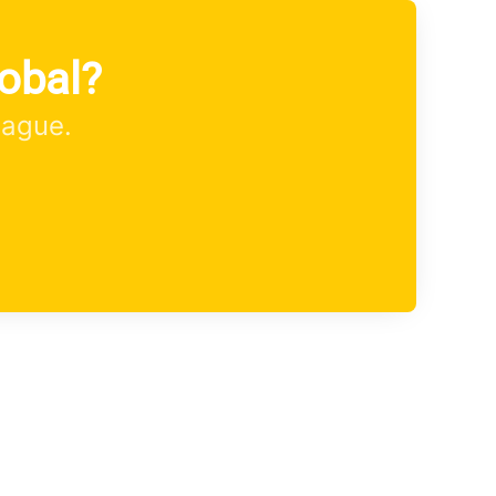
obal?
eague.