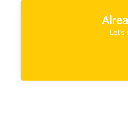
Alre
Let’s