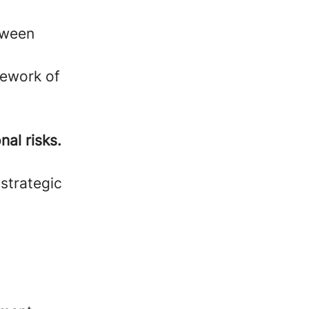
etween
mework of
nal risks.
 strategic