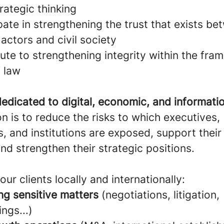
rategic thinking
pate in strengthening the trust that exists b
actors and civil society
ute to strengthening integrity within the fra
f law
edicated to digital, economic, and informatio
n is to reduce the risks to which executives,
 and institutions are exposed, support their
and strengthen their strategic positions.
our clients locally and internationally:
ng sensitive matters
(negotiations, litigation,
ings...)