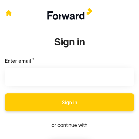
Sign in
*
Required
Enter email
Sign in
or continue with