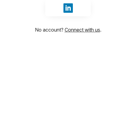
Sign in with LinkedIn
No account?
Connect with us
.