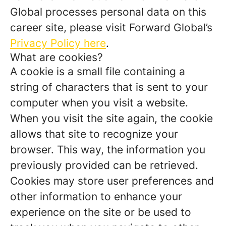
Global processes personal data on this
career site, please visit Forward Global’s
Privacy Policy here
.
What are cookies?
A cookie is a small file containing a
string of characters that is sent to your
computer when you visit a website.
When you visit the site again, the cookie
allows that site to recognize your
browser. This way, the information you
previously provided can be retrieved.
Cookies may store user preferences and
other information to enhance your
experience on the site or be used to