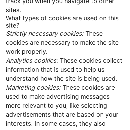
track you when you navigate to other
sites.
What types of cookies are used on this
site?
Strictly necessary cookies:
These
cookies are necessary to make the site
work properly.
Analytics cookies:
These cookies collect
information that is used to help us
understand how the site is being used.
Marketing cookies:
These cookies are
used to make advertising messages
more relevant to you, like selecting
advertisements that are based on your
interests. In some cases, they also