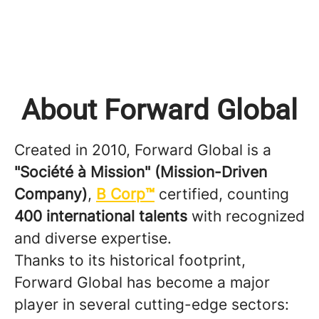
About Forward Global
Created in 2010, Forward Global is a
"Société à Mission" (Mission-Driven
Company)
,
B Corp™
certified, counting
400 international talents
with recognized
and diverse expertise.
Thanks to its historical footprint,
Forward Global has become a major
player in several cutting-edge sectors: