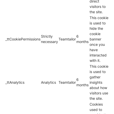
direct
visitors to
the site.
This cookie
is used to
hide the
cookie
Strictly
6
_ttCookiePermissions
Teamtailor
banner
necessary
months
once you
have
interacted
with it.
This cookie
is used to
gather
6
_ttAnalytics
Analytics
Teamtailor
insights
months
about how
visitors use
the site.
Cookies
used to