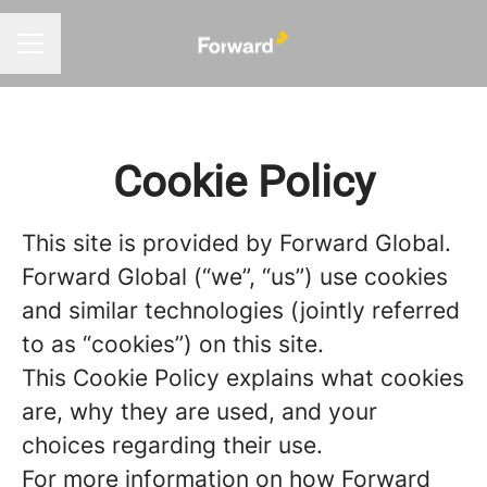
CAREER MENU
Cookie Policy
This site is provided by Forward Global.
Forward Global (“we”, “us”) use cookies
and similar technologies (jointly referred
to as “cookies”) on this site.
This Cookie Policy explains what cookies
are, why they are used, and your
choices regarding their use.
For more information on how Forward