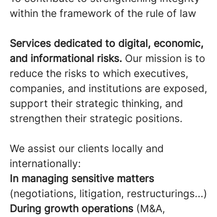
within the framework of the rule of law
Services dedicated to digital, economic,
and informational risks.
Our mission is to
reduce the risks to which executives,
companies, and institutions are exposed,
support their strategic thinking, and
strengthen their strategic positions.
We assist our clients locally and
internationally:
In managing sensitive matters
(negotiations, litigation, restructurings...)
During growth operations
(M&A,