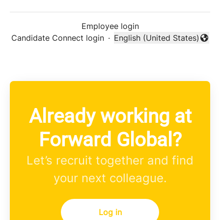
Employee login
Candidate Connect login
·
English (United States)
Change language
Already working at
Forward Global?
Let’s recruit together and find
your next colleague.
Log in