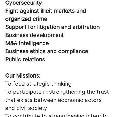
Cybersecurity
Fight against illicit markets and
organized crime
Support for litigation and arbitration
Business development
M&A Intelligence
Business ethics and compliance
Public relations
Our Missions:
To feed strategic thinking
To participate in strengthening the trust
that exists between economic actors
and civil society
To contribute to strengthening integrity