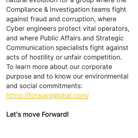
Compliance & Investigation teams fight
against fraud and corruption, where
Cyber engineers protect vital operators,
and where Public Affairs and Strategic
Communication specialists fight against
acts of hostility or unfair competition.
To learn more about our corporate
purpose and to know our environmental
and social commitments:
https://forwardglobal.com/
Let's move Forward!