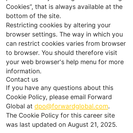
Cookies”, that is always available at the
bottom of the site.
Restricting cookies by altering your
browser settings. The way in which you
can restrict cookies varies from browser
to browser. You should therefore visit
your web browser's help menu for more
information.
Contact us
If you have any questions about this
Cookie Policy, please email Forward
Global at
dpo@forwardglobal.com
.
The Cookie Policy for this career site
was last updated on August 21, 2025.