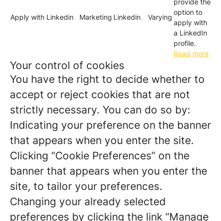
provide the
option to
Apply with Linkedin
Marketing
Linkedin
Varying
apply with
a LinkedIn
profile.
Read more
Your control of cookies
You have the right to decide whether to
accept or reject cookies that are not
strictly necessary. You can do so by:
Indicating your preference on the banner
that appears when you enter the site.
Clicking “Cookie Preferences” on the
banner that appears when you enter the
site, to tailor your preferences.
Changing your already selected
preferences by clicking the link “Manage