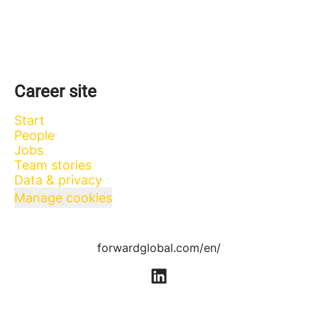
Career site
Start
People
Jobs
Team stories
Data & privacy
Manage cookies
forwardglobal.com/en/