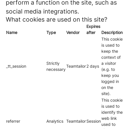
perform a function on the site, such as
social media integrations.
What cookies are used on this site?
Expires
Name
Type
Vendor
after
Description
This cookie
is used to
keep the
context of
Strictly
a visitor
_tt_session
Teamtailor
2 days
necessary
(e.g. to
keep you
logged in
on the
site).
This cookie
is used to
identify the
web link
referrer
Analytics
Teamtailor
Session
used to