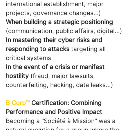
international establishment, major
projects, governance changes...)
When building a strategic positioning
(communication, public affairs, digital...)
In mastering their cyber risks and
responding to attacks
targeting all
critical systems
In the event of a crisis or manifest
hostility
(fraud, major lawsuits,
counterfeiting, hacking, data leaks...)
B Corp™
Certification: Combining
Performance and Positive Impact
Becoming a "Société à Mission" was a
natural evolution for a group where the